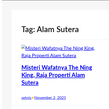
Tag:
Alam Sutera
Misteri Wafatnya The Ning
King, Raja Properti Alam
Sutera
•
setnis
November 2, 2025