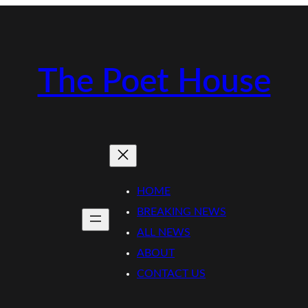
The Poet House
HOME
BREAKING NEWS
ALL NEWS
ABOUT
CONTACT US