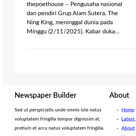
thepoethouse – Pengusaha nasional
dan pendiri Grup Alam Sutera, The
Ning King, meninggal dunia pada
Minggu (2/11/2025). Kabar duka…
Newspaper Builder
About
Sed ut perspiciatis unde omnis iste natus
Home
voluptatem fringilla tempor dignissim at,
Latest
pretium et arcu natus voluptatem fringilla.
About