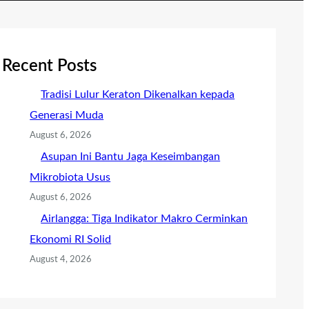
Recent Posts
Tradisi Lulur Keraton Dikenalkan kepada
Generasi Muda
August 6, 2026
Asupan Ini Bantu Jaga Keseimbangan
Mikrobiota Usus
August 6, 2026
Airlangga: Tiga Indikator Makro Cerminkan
Ekonomi RI Solid
August 4, 2026