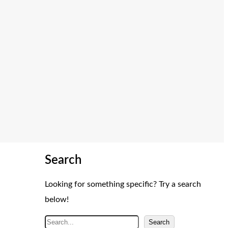
Search
Looking for something specific? Try a search
below!
S
Search