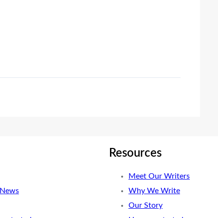
Resources
Meet Our Writers
 News
Why We Write
Our Story