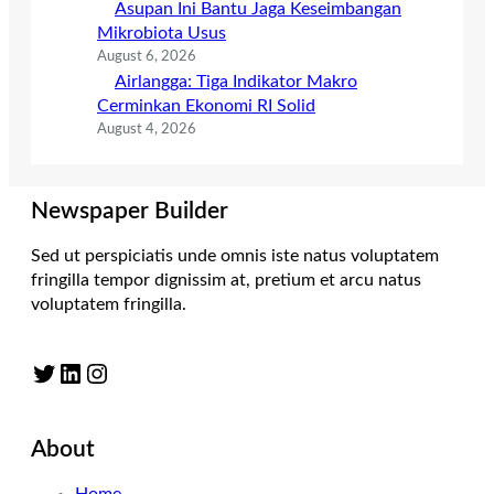
Asupan Ini Bantu Jaga Keseimbangan
Mikrobiota Usus
August 6, 2026
Airlangga: Tiga Indikator Makro
Cerminkan Ekonomi RI Solid
August 4, 2026
Newspaper Builder
Sed ut perspiciatis unde omnis iste natus voluptatem
fringilla tempor dignissim at, pretium et arcu natus
voluptatem fringilla.
Twitter
LinkedIn
Instagram
About