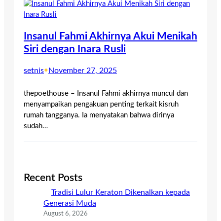
Insanul Fahmi Akhirnya Akui Menikah
Siri dengan Inara Rusli
setnis
•
November 27, 2025
thepoethouse – Insanul Fahmi akhirnya muncul dan
menyampaikan pengakuan penting terkait kisruh
rumah tangganya. Ia menyatakan bahwa dirinya
sudah…
Recent Posts
Tradisi Lulur Keraton Dikenalkan kepada
Generasi Muda
August 6, 2026