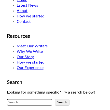
Home
Latest News
About
How we started
Contact
Resources
Meet Our Writers
Why We Write
Our Story
How we started
Our Experience
Search
Looking for something specific? Try a search below!
S
Search
e